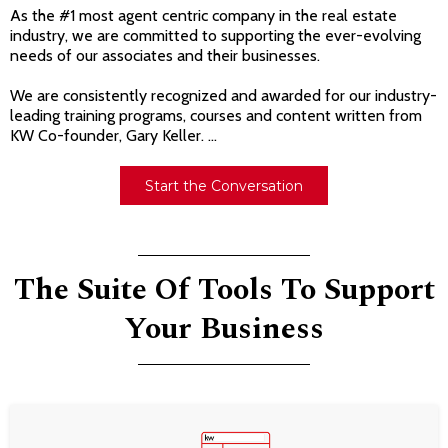
As the #1 most agent centric company in the real estate
industry, we are committed to supporting the ever-evolving
needs of our associates and their businesses.
We are consistently recognized and awarded for our industry-
leading training programs, courses and content written from
KW Co-founder, Gary Keller. ...
Start the Conversation
The Suite Of Tools To Support
Your Business