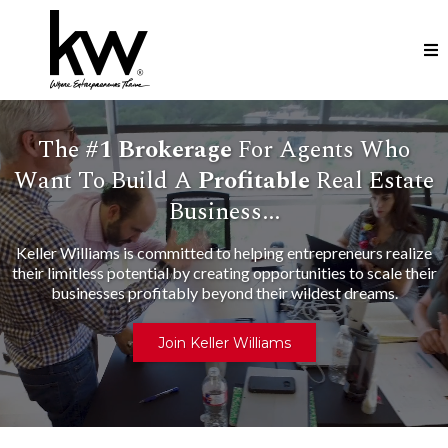
The
#1
Brokerage
For Agents Who
Want To Build A
Profitable
Real Estate
Business...
Keller Williams is committed to helping entrepreneurs realize
their limitless potential by creating opportunities to scale their
businesses profitably beyond their wildest dreams.
Join Keller Williams