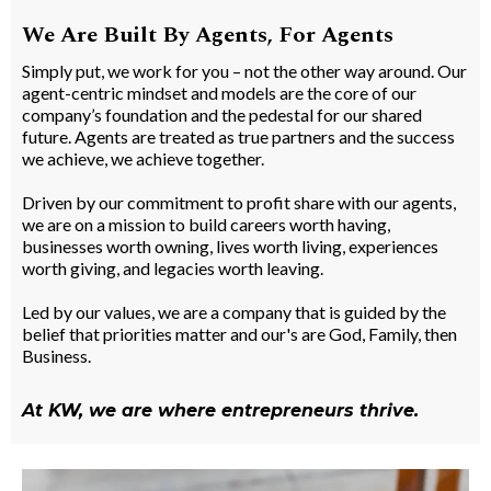
We Are Built By Agents, For Agents
Simply put, we work for you – not the other way around. Our
agent-centric mindset and models are the core of our
company’s foundation and the pedestal for our shared
future. Agents are treated as true partners and the success
we achieve, we achieve together.
Driven by our commitment to profit share with our agents,
we are on a mission to build careers worth having,
businesses worth owning, lives worth living, experiences
worth giving, and legacies worth leaving.
Led by our values, we are a company that is guided by the
belief that priorities matter and our's are God, Family, then
Business.
At KW, we are where entrepreneurs thrive.