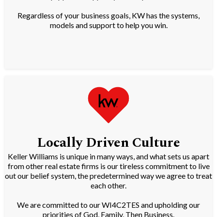
Regardless of your business goals, KW has the systems,
models and support to help you win.
Locally Driven Culture
Keller Williams is unique in many ways, and what sets us apart
from other real estate firms is our tireless commitment to live
out our belief system, the predetermined way we agree to treat
each other.
We are committed to our WI4C2TES and upholding our
priorities of God, Family, Then Business.