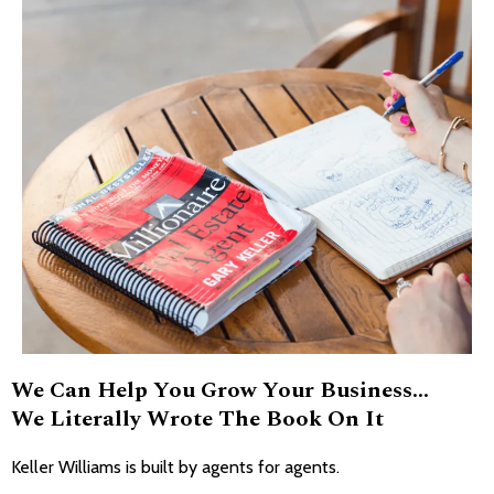
We Can Help You Grow Your Business...
We Literally Wrote The Book On It
Keller Williams is built by agents for agents.