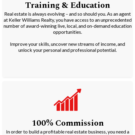
Training & Education
Real estate is always evolving – and so should you. As an agent
at Keller Williams Realty, you have access to an unprecedented
number of award-winning live, local, and on-demand education
opportunities.
Improve your skills, uncover new streams of income, and
unlock your personal and professional potential.
100% Commission
In order to build a profitable real estate business, you need a