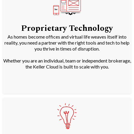
Proprietary Technology
As homes become offices and virtual life weaves itself into
reality, you need a partner with the right tools and tech to help
you thrive in times of disruption.
Whether you are an individual, team or independent brokerage,
the Keller Cloud is built to scale with you.