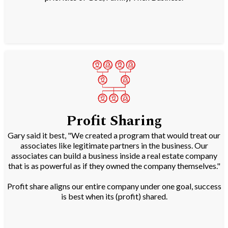
Profit Sharing
Gary said it best, "We created a program that would treat our
associates like legitimate partners in the business. Our
associates can build a business inside a real estate company
that is as powerful as if they owned the company themselves."
Profit share aligns our entire company under one goal, success
is best when its (profit) shared.