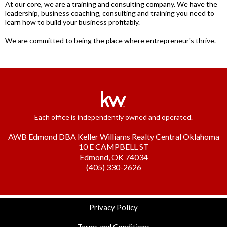
At our core, we are a training and consulting company. We have the
leadership, business coaching, consulting and training you need to
learn how to build your business profitably.
We are committed to being the place where entrepreneur's thrive.
Each office is independently owned and operated.
AWB Edmond DBA Keller Williams Realty Central Oklahoma
10 E CAMPBELL ST
Edmond, OK 74034
(405) 330-2626
Privacy Policy