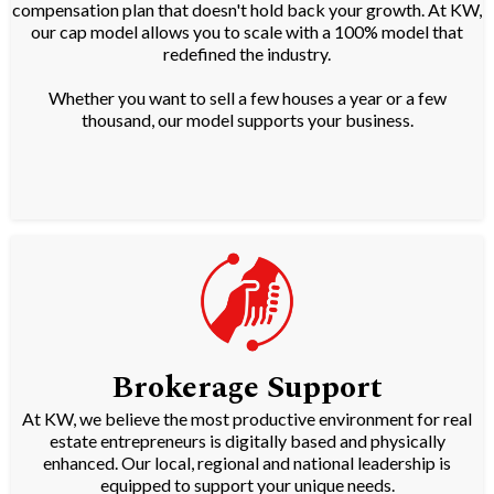
compensation plan that doesn't hold back your growth. At KW,
our cap model allows you to scale with a 100% model that
redefined the industry.
Whether you want to sell a few houses a year or a few
thousand, our model supports your business.
Brokerage Support
At KW, we believe the most productive environment for real
estate entrepreneurs is digitally based and physically
enhanced. Our local, regional and national leadership is
equipped to support your unique needs.