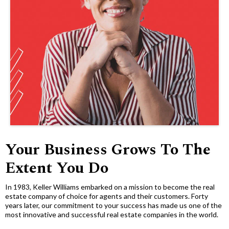
Your Business Grows To The
Extent You Do
In 1983, Keller Williams embarked on a mission to become the real
estate company of choice for agents and their customers. Forty
years later, our commitment to your success has made us one of the
most innovative and successful real estate companies in the world.